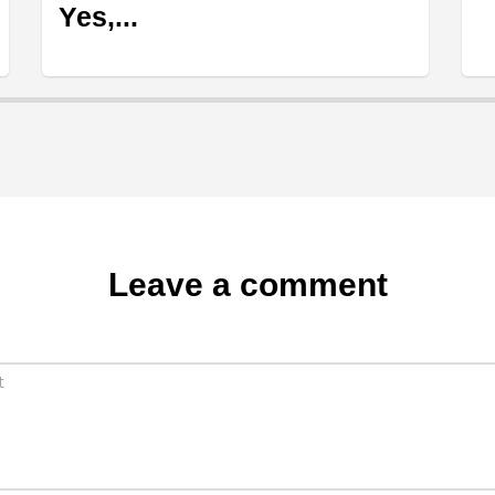
Yes,...
Leave a comment