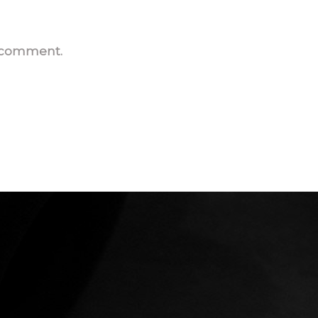
I comment.