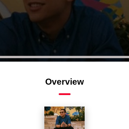
Overview
Audio
Player