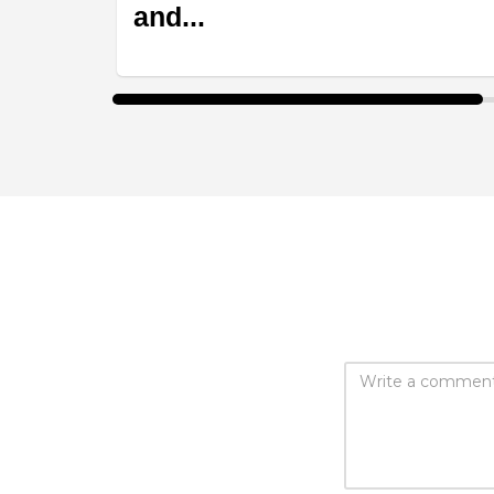
and...