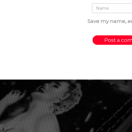
Save my name, em