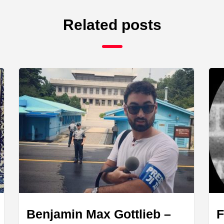
Related posts
Benjamin Max Gottlieb –
F