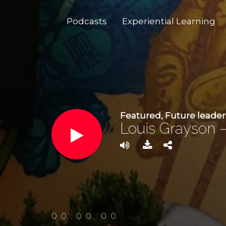
Podcasts
Experiential Learning
Featured
,
Future leader
Louis Grayson –
00:00:00