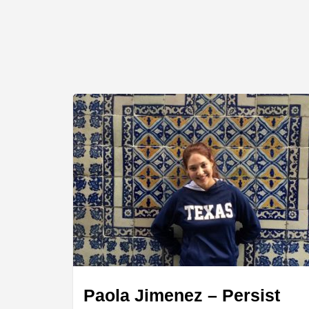
Paola Jimenez – Persist