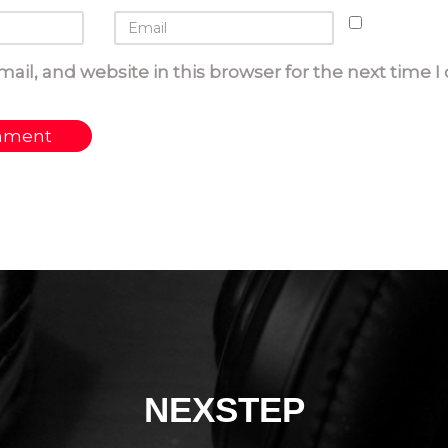
ail, and website in this browser for the next time 
NEXSTEP