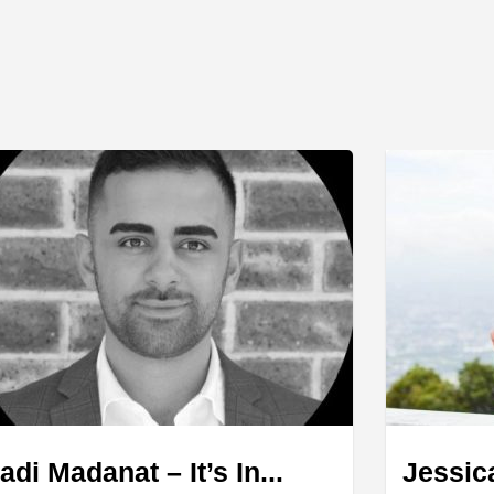
adi Madanat – It’s In...
Jessic