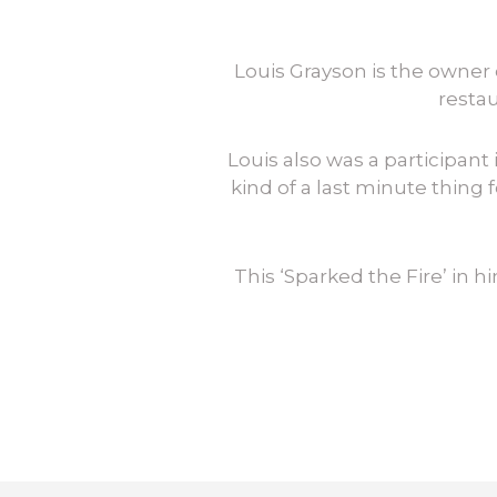
Louis Grayson is the owner 
restau
Louis also was a participan
kind of a last minute thing f
This ‘Sparked the Fire’ in 