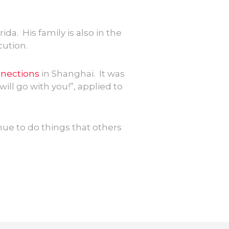
ida. His family is also in the
cution.
nnections
in Shanghai. It was
will go with you!”, applied to
nue to do things that others