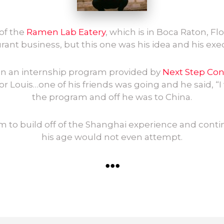
of the
Ramen Lab Eatery
, which is in Boca Raton, Flor
rant business, but this one was his idea and his exe
t in an internship program provided by
Next Step Co
or Louis…one of his friends was going and he said, “I 
the program and off he was to China.
him to build off of the Shanghai experience and conti
his age would not even attempt.