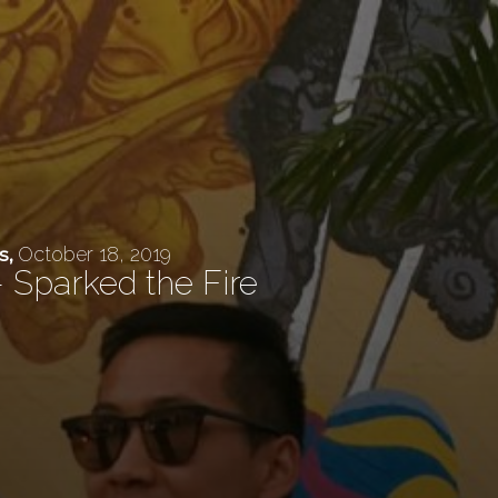
October 18, 2019
s
,
 Sparked the Fire