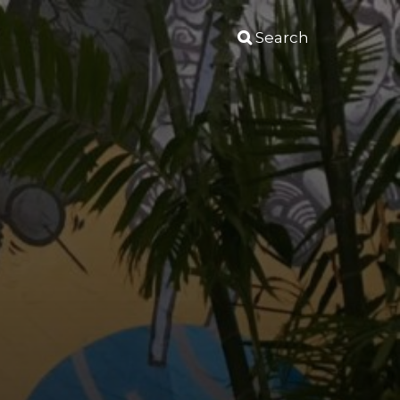
Search